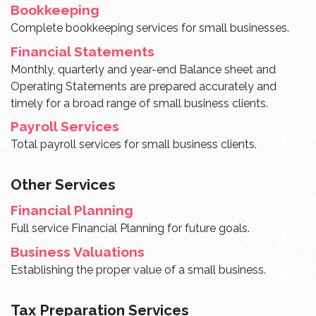
Bookkeeping
Complete bookkeeping services for small businesses.
Financial Statements
Monthly, quarterly and year-end Balance sheet and
Operating Statements are prepared accurately and
timely for a broad range of small business clients.
Payroll Services
Total payroll services for small business clients.
Other Services
Financial Planning
Full service Financial Planning for future goals.
Business Valuations
Establishing the proper value of a small business.
Tax Preparation Services