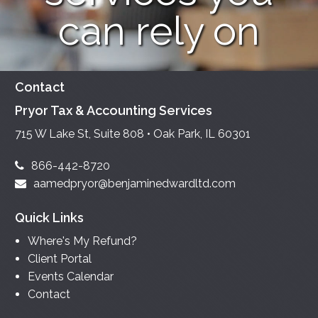
can rely on
Contact
Pryor Tax & Accounting Services
715 W Lake St, Suite 808 • Oak Park, IL 60301
866-442-8720
aamedpryor@benjaminedwardltd.com
Quick Links
Where's My Refund?
Client Portal
Events Calendar
Contact