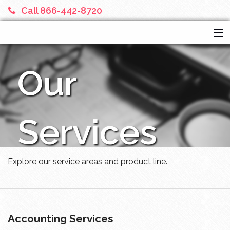
Call 866-442-8720
HOME
Our
SERVICES
ABOUT US
FINANCIAL CALCULATORS
Services
MORE
Explore our service areas and product line.
Accounting Services