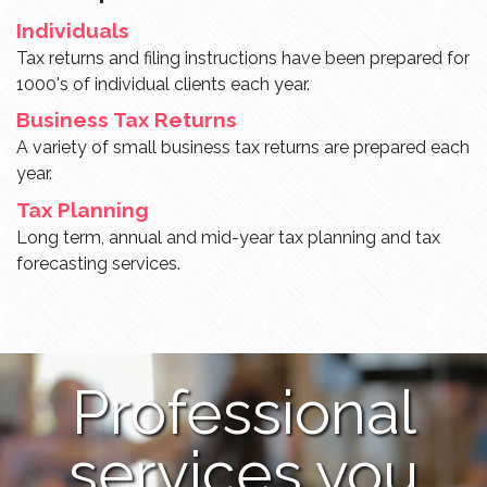
Individuals
Tax returns and filing instructions have been prepared for
1000's of individual clients each year.
Business Tax Returns
A variety of small business tax returns are prepared each
year.
Tax Planning
Long term, annual and mid-year tax planning and tax
forecasting services.
Professional
services you